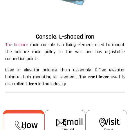
Console, L-shaped iron
The balance
chain console is a fixing element used to mount
the balance chain pulley to the wall and has adjustable
connection points.
Used in elevator balance chain assembly. G-Flex elevator
balance chain mounting kit element. The
cantilever
used is
also called
L iron
in the industry
Email
Visit
How