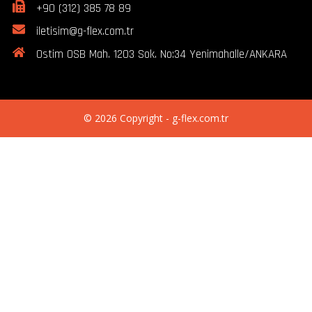
+90 (312) 385 78 89
iletisim@g-flex.com.tr
Ostim OSB Mah. 1203 Sok. No:34 Yenimahalle/ANKARA
© 2026 Copyright - g-flex.com.tr