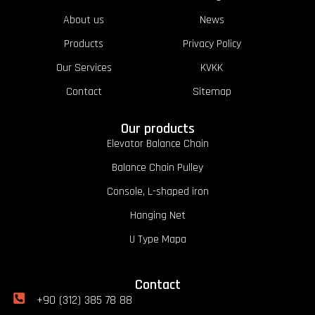
About us
News
Products
Privacy Policy
Our Services
KVKK
Contact
Sitemap
Our products
Elevator Balance Chain
Balance Chain Pulley
Console, L-shaped iron
Hanging Net
U Type Mapa
Contact
+90 (312) 385 78 88