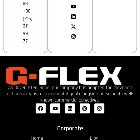
88
+90
(216)
311
99
77
As Güven Steel Rope, our company has adopted the elevation
of humanity as a fundamental goal alongside pursuing its well-
known commercial objectives.
Corporate
Home
Blog