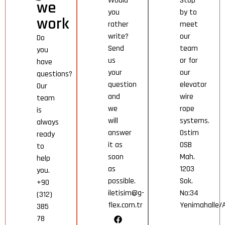
Would
Stop
we
you
by to
work
rather
meet
write?
our
Do
Send
team
you
us
or for
have
your
our
questions?
question
elevator
Our
and
wire
team
we
rope
is
will
systems.
always
answer
Ostim
ready
it as
OSB
to
soon
Mah.
help
as
1203
you.
possible.
Sok.
+90
iletisim@g-
No:34
(312)
flex.com.tr
Yenimahalle
385
78