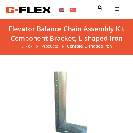
Elevator Balance Chain Assembly Kit
Component Bracket, L-shaped Iron
G-Flex
Products
Console, L-shaped iron