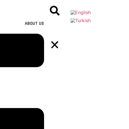
ABOUT US