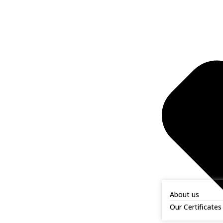
About us
Our Certificates