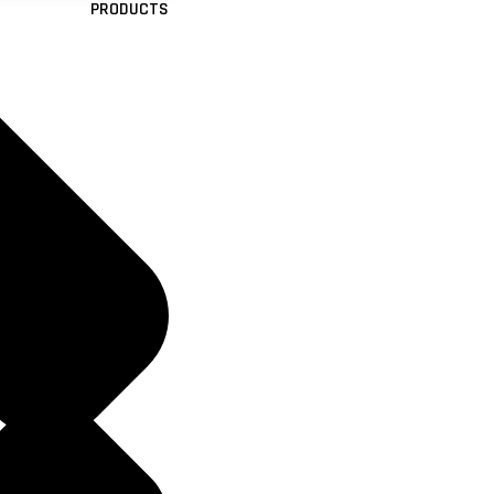
PRODUCTS