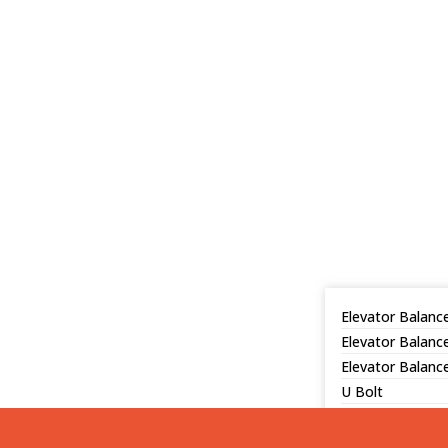
Elevator Balance
Elevator Balanc
Elevator Balance
U Bolt
Hanging Net
Console, L-shap