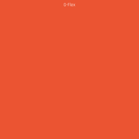
G-Flex