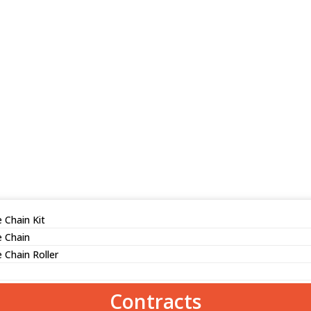
 Chain Kit
e Chain
 Chain Roller
Contracts
ed iron